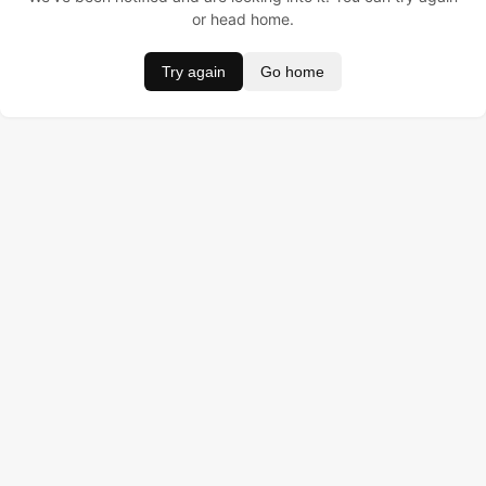
or head home.
Try again
Go home